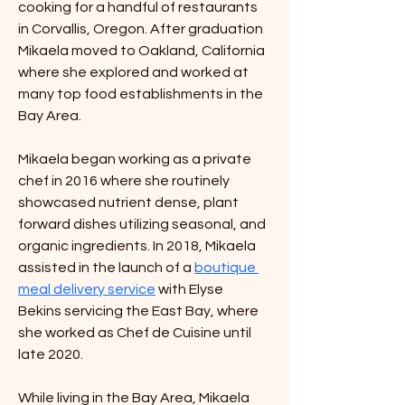
cooking for a handful of restaurants 
in Corvallis, Oregon. After graduation 
Mikaela moved to Oakland, California 
where she explored and worked at 
many top food establishments in the 
Bay Area.
Mikaela began working as a private 
chef in 2016 where she routinely 
showcased nutrient dense, plant 
forward dishes utilizing seasonal, and 
organic ingredients. In 2018, Mikaela 
assisted in the launch of a 
boutique 
meal delivery service
 with Elyse 
Bekins servicing the East Bay, where 
she worked as Chef de Cuisine until 
late 2020.
While living in the Bay Area, Mikaela 