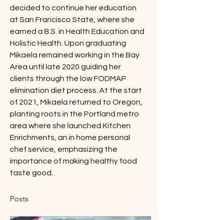
decided to continue her education 
at San Francisco State, where she 
earned a B.S. in Health Education and 
Holistic Health. Upon graduating 
Mikaela remained working in the Bay 
Area until late 2020 guiding her 
clients through the low FODMAP 
elimination diet process. At the start 
of 2021, Mikaela returned to Oregon, 
planting roots in the Portland metro 
area where she launched Kitchen 
Enrichments, an in home personal 
chef service, emphasizing the 
importance of making healthy food 
taste good.
Posts