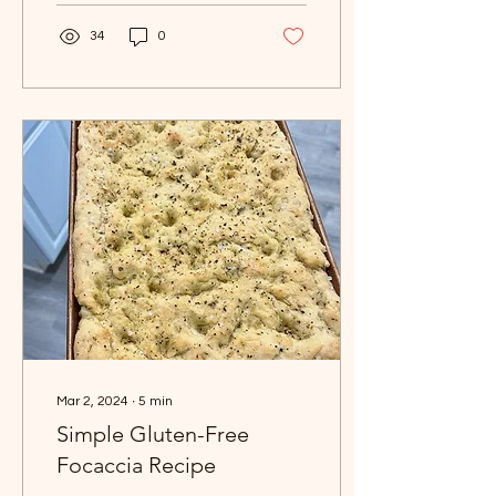
alm
34
0
Mar 2, 2024
∙
5
min
Simple Gluten-Free
Focaccia Recipe