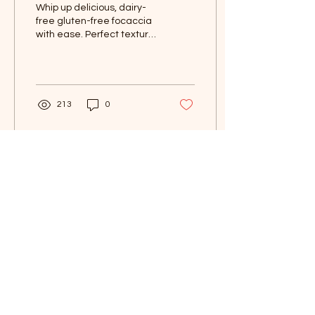
Whip up delicious, dairy-
free gluten-free focaccia
with ease. Perfect texture,
flavor in every bite. A
must-try recipe!
213
0