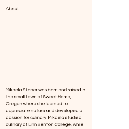
About
Mikaela Stoner was born and raised in 
the small town of Sweet Home, 
Oregon where she learned to 
appreciate nature and developed a 
passion for culinary. Mikaela studied 
culinary at Linn Benton College, while 