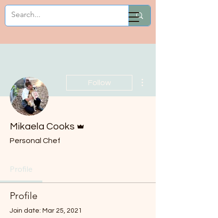
Mikaela Cooks
More actions
Follow
Admin
Mikaela Cooks
Personal Chef
Profile
Profile
Join date: Mar 25, 2021