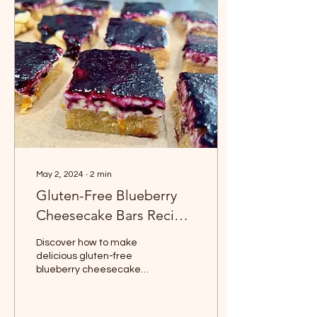
May 2, 2024
∙
2
min
Gluten-Free Blueberry
Cheesecake Bars Recipe
| Easy & Delicious
Discover how to make
delicious gluten-free
blueberry cheesecake
bars with our easy-to-
follow recipe. Featuring a
unique orange zest and