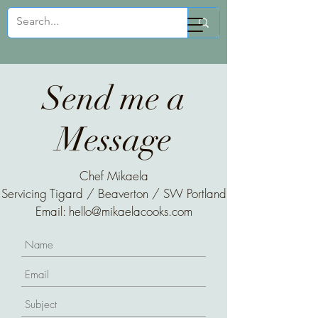
Mikaela Cooks
Send me a
Message
Chef Mikaela
Servicing Tigard / Beaverton / SW Portland
Email:
hello@mikaelacooks.com