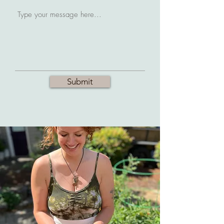
Submit