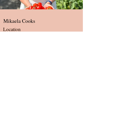
Mikaela Cooks
Location
Tigard, OR, 97224
Contact
hello@mikaelacooks.com
About
Services
Shipping & Refund Policies
Privacy Policies
Terms and Conditions of Service
Newsletter
Blog
Recipes
Health & Wellness