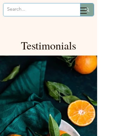
Mikaela Cooks
Testimonials