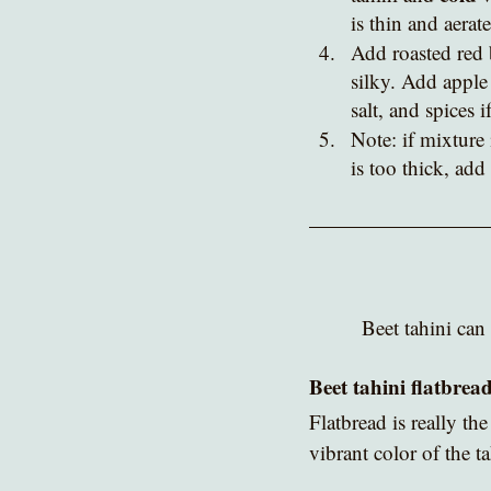
is thin and aerate
Add roasted red 
silky. Add apple 
salt, and spices 
Note: if mixture 
is too thick, add
Beet tahini can 
Beet tahini flatbrea
Flatbread is really
the
vibrant color of the t