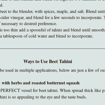
d.  
beet to the blender, with spices, maple, and salt. Blend unt
cider vinegar, and blend for a few seconds to incorporate. 
if necessary to desired preference.
is too thin add a spoonful of tahini and blend until smooth.
 a tablespoon of cold water and blend to incorporate.
Ways to Use Beet Tahini
be used in multiple applications, below are just a few of our
d with herbs and roasted butternut squash 
 PERFECT vessel for beet tahini. When spread thick like pi
ahini is so appealing to the eye and the taste buds.