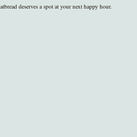
atbread deserves a spot at your next happy hour.