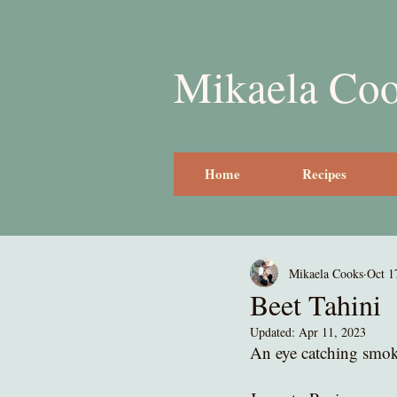
Mikaela Co
Home
Recipes
Mikaela Cooks
Oct 1
Beet Tahini
Updated:
Apr 11, 2023
An eye catching smoky