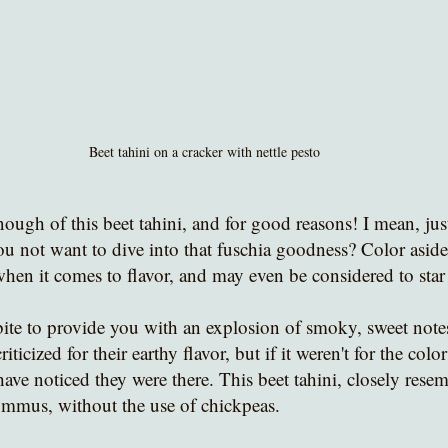
Beet tahini on a cracker with nettle pesto
nough of this beet tahini, and for good reasons! I mean, just
u not want to dive into that fuschia goodness? Color aside,
when it comes to flavor, and may even be considered to star
ite to provide you with an explosion of smoky, sweet notes
riticized for their earthy flavor, but if it weren't for the col
ve noticed they were there. This beet tahini, closely resemb
ummus, without the use of chickpeas. 