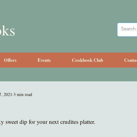
oks
Offers
Events
Cookbook Club
Conta
7, 2021
3 min read
 sweet dip for your next crudites platter.