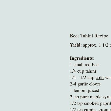
Beet Tahini Recipe
Yield
: approx. 1 1/2 
Ingredients
:
1 small red beet 
1/4 cup tahini
1/4 - 1/2 cup 
cold
 wa
2-4 garlic cloves
1 lemon, juiced
2 tsp pure maple syru
1/2 tsp smoked papri
1/2 tsp cumin, groun