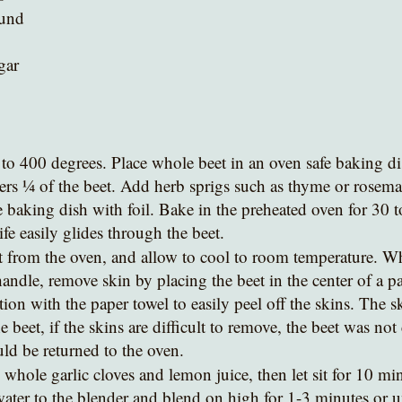
ound
gar 
to 400 degrees. Place whole beet in an oven safe baking dish
overs ¼ of the beet. Add herb sprigs such as thyme or rosema
e baking dish with foil. Bake in the preheated oven for 30 
ife easily glides through the beet.
andle, remove skin by placing the beet in the center of a pa
ion with the paper towel to easily peel off the skins. The s
the beet, if the skins are difficult to remove, the beet was no
d be returned to the oven. 
 whole garlic cloves and lemon juice, then let sit for 10 mi
ater to the blender and blend on high for 1-3 minutes or un