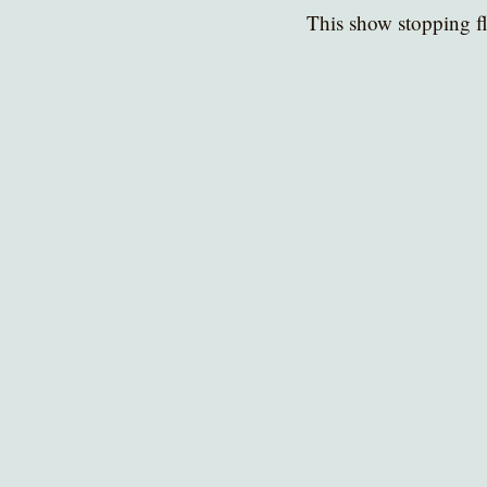
This show stopping fl