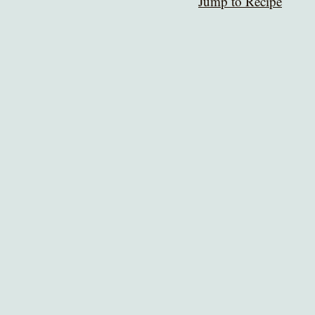
Jump to Recipe