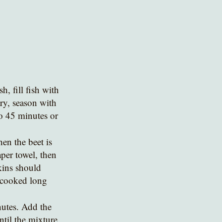
, fill fish with 
ry, season with 
to 45 minutes or 
per towel, then 
kins should 
t cooked long 
nutes. Add the 
til the mixture 