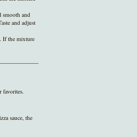
il smooth and 
Taste and adjust 
 If the mixture 
 favorites.
zza sauce, the 