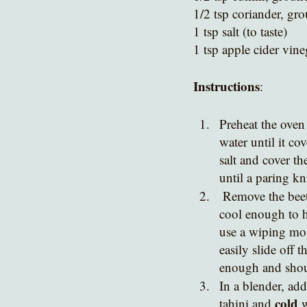
1/2 tsp coriander, gr
1 tsp salt (to taste)
1 tsp apple cider vine
Instructions
:
Preheat the oven 
water until it c
salt and cover th
until a paring kn
 Remove the beet from the oven, and allow to cool to room temperature. When the beet is 
cool enough to h
use a wiping mot
easily slide off 
enough and shoul
In a blender, add
cold 
tahini and 
w