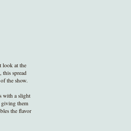
 look at the 
 this spread 
 of the show. 
 with a slight 
or giving them 
les the flavor 