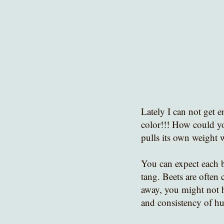
Lately I can not get e
color!!! How could yo
pulls its own weight 
You can expect each b
tang. Beets are often c
away, you might not ha
and consistency of h