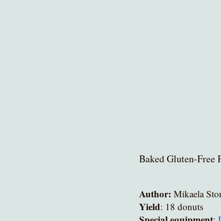
Baked Gluten-Free 
Author:
 Mikaela Sto
Yield
: 18 donuts
Special equipment
: 