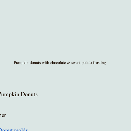
Pumpkin donuts with chocolate & sweet potato frosting
Pumpkin Donuts
ner
Donut molds