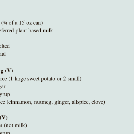
(¾ of a 15 oz can)
eferred plant based milk
lted 
nal
ng (V)
ree (1 large sweet potato or 2 small)
gar
yrup
ce (cinnamon, nutmeg, ginger, allspice, clove)
(V)
m (not milk)
yrup