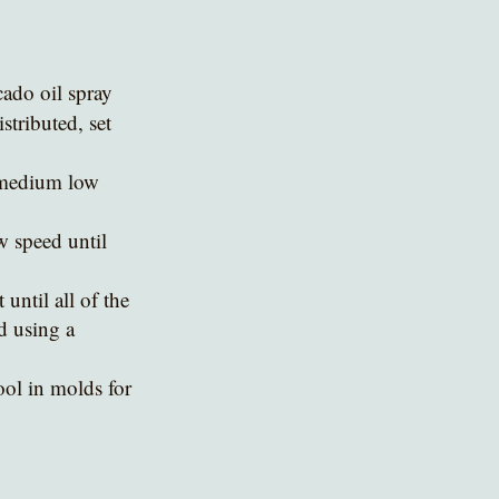
cado oil spray
stributed, set 
 medium low 
w speed until 
ntil all of the 
d using a 
ol in molds for 