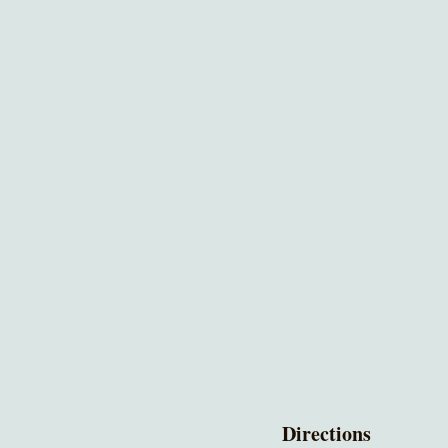
Directions