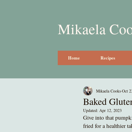
Mikaela Co
Home
Recipes
Mikaela Cooks
Oct 2
Baked Glute
Updated:
Apr 12, 2023
Give into that pumpki
fried for a healthier 