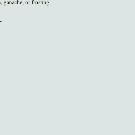
, ganache, or frosting.
 