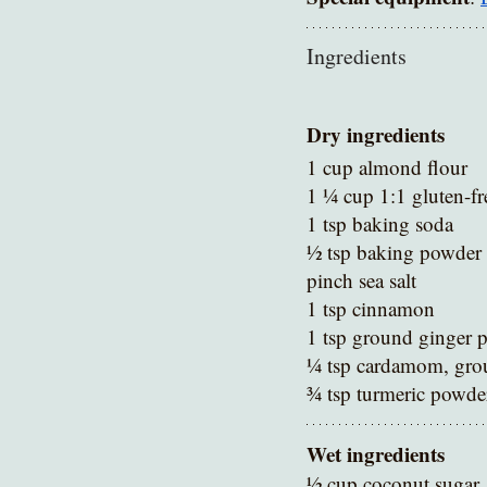
Ingredients 
Dry ingredients
1 cup almond flour 
1 ¼ cup 1:1 gluten-fr
1 tsp baking soda 
½ tsp baking powder 
pinch sea salt 
1 tsp cinnamon 
1 tsp ground ginger 
¼ tsp cardamom, gro
¾ tsp turmeric powde
Wet ingredients
½ cup coconut sugar 