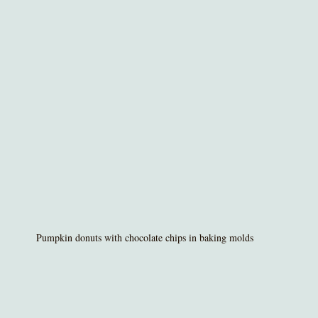
Pumpkin donuts with chocolate chips in baking molds