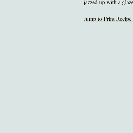
jazzed up with a glaze
Jump to Print Recipe 