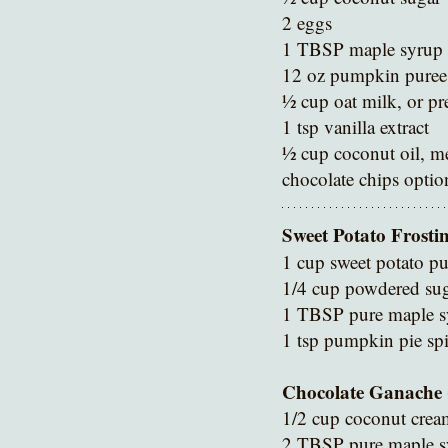
2 eggs 
1 TBSP maple syrup 
12 oz pumpkin puree 
½ cup oat milk, or pr
1 tsp vanilla extract
½ cup coconut oil, me
chocolate chips optio
Sweet Potato Frosti
1 cup sweet potato pu
1/4 cup powdered su
1 TBSP pure maple s
1 tsp pumpkin pie spi
Chocolate Ganache 
1/2 cup coconut crea
2 TBSP pure maple s