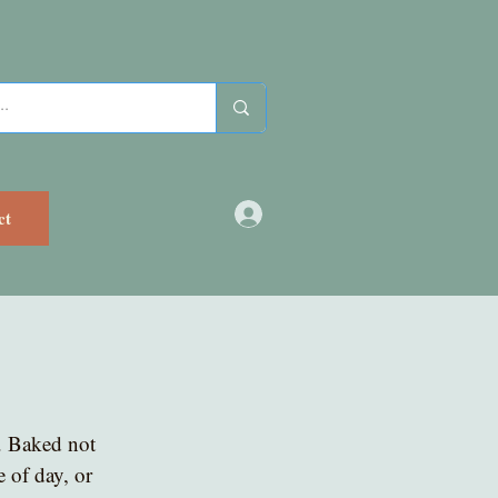
ct
. Baked not 
e of day, or 