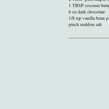
1 TBSP coconut butt
6 oz dark chocolate
1/8 tsp vanilla bean p
pinch maldon salt