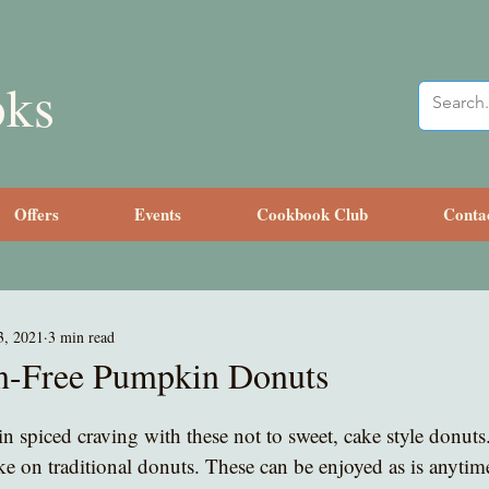
oks
Offers
Events
Cookbook Club
Conta
3, 2021
3 min read
n-Free Pumpkin Donuts
n spiced craving with these not to sweet, cake style donuts
take on traditional donuts. These can be enjoyed as is anytim