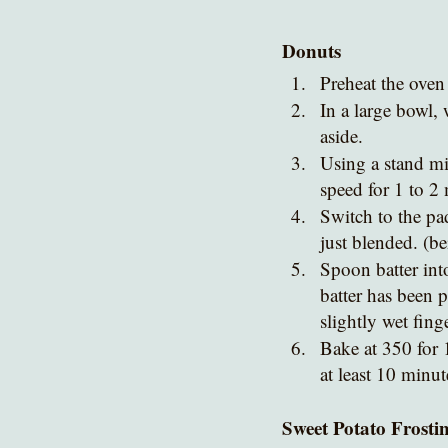
Donuts
Preheat the oven
In a large bowl, 
aside.
Using a stand mi
speed for 1 to 2 
Switch to the pa
just blended. (be
Spoon batter int
batter has been p
slightly wet finge
Bake at 350 for 
at least 10 minut
Sweet Potato Frosti