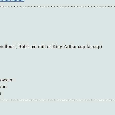
ee flour ( Bob's red mill or King Arthur cup for cup) 
powder 
und
r