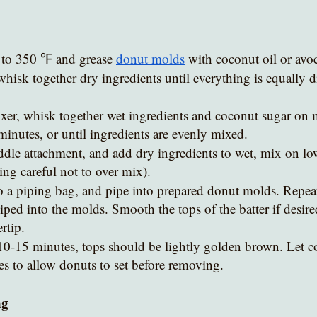
 to 350 ℉ and grease 
donut molds
 with coconut oil or avo
whisk together dry ingredients until everything is equally di
xer, whisk together wet ingredients and coconut sugar on
minutes, or until ingredients are evenly mixed.
ddle attachment, and add dry ingredients to wet, mix on lo
ing careful not to over mix).
o a piping bag, and pipe into prepared donut molds. Repeat u
iped into the molds. Smooth the tops of the batter if desire
rtip. 
10-15 minutes, tops should be lightly golden brown. Let co
es to allow donuts to set before removing.
ng