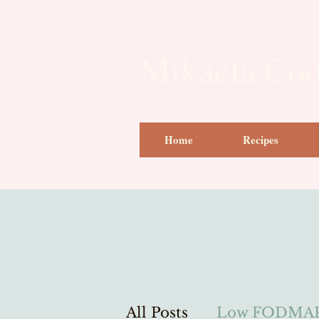
Mikaela Co
Home
Recipes
All Posts
Low FODMAP 