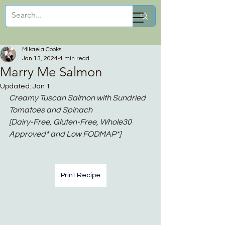
Mikaela Cooks
Mikaela Cooks
Jan 13, 2024
4 min read
Marry Me Salmon
Updated:
Jan 1
Creamy Tuscan Salmon with Sundried 
Tomatoes and Spinach
[Dairy-Free, Gluten-Free, Whole30 
Approved* and Low FODMAP*]
Print Recipe