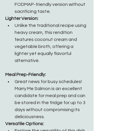
FODMAP-friendly version without 
sacrificing taste.
Lighter Version:
Unlike the traditional recipe using 
heavy cream, this rendition 
features coconut cream and 
vegetable broth, offering a 
lighter yet equally flavorful 
alternative.
Meal Prep-Friendly:
Great news for busy schedules! 
Marry Me Salmon is an excellent 
candidate for meal prep and can 
be stored in the fridge for up to 3 
days without compromising its 
deliciousness.
Versatile Options:
Explore the versatility of this dish 