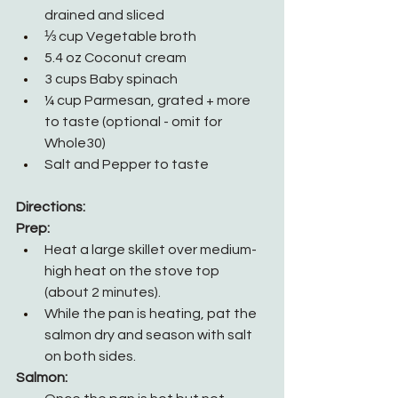
drained and sliced
⅓ cup Vegetable broth
5.4 oz Coconut cream
3 cups Baby spinach
¼ cup Parmesan, grated + more 
to taste (optional - omit for 
Whole30)
Salt and Pepper to taste
Directions:
Prep:
Heat a large skillet over medium-
high heat on the stove top 
(about 2 minutes).
While the pan is heating, pat the 
salmon dry and season with salt 
on both sides.
Salmon: