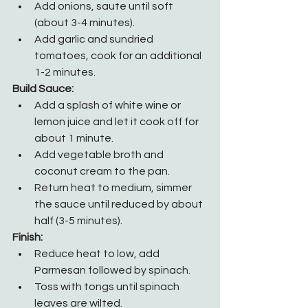
Add onions, saute until soft 
(about 3-4 minutes).
Add garlic and sundried 
tomatoes, cook for an additional 
1-2 minutes.
Build Sauce:
Add a splash of white wine or 
lemon juice and let it cook off for 
about 1 minute.
Add vegetable broth and 
coconut cream to the pan.
Return heat to medium, simmer 
the sauce until reduced by about 
half (3-5 minutes).
Finish:
Reduce heat to low, add 
Parmesan followed by spinach.
Toss with tongs until spinach 
leaves are wilted.