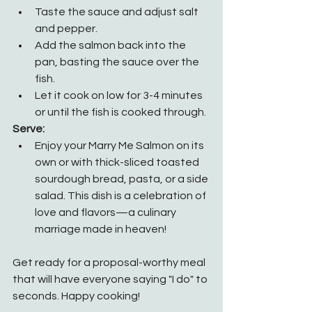
Taste the sauce and adjust salt 
and pepper.
Add the salmon back into the 
pan, basting the sauce over the 
fish.
Let it cook on low for 3-4 minutes 
or until the fish is cooked through.
Serve:
Enjoy your Marry Me Salmon on its 
own or with thick-sliced toasted 
sourdough bread, pasta, or a side 
salad. This dish is a celebration of 
love and flavors—a culinary 
marriage made in heaven!
Get ready for a proposal-worthy meal 
that will have everyone saying "I do" to 
seconds. Happy cooking!