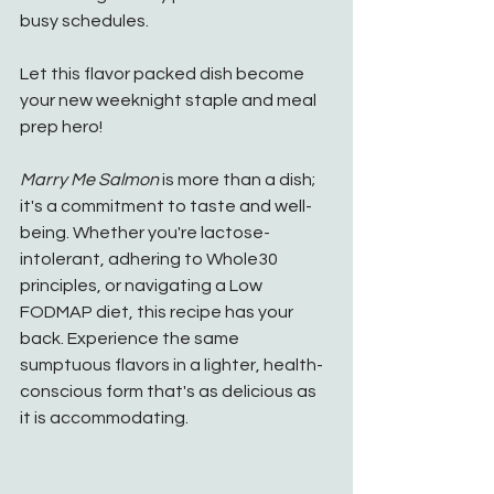
busy schedules.
Let this flavor packed dish become 
your new weeknight staple and meal 
prep hero!
Marry Me Salmon
 is more than a dish; 
it's a commitment to taste and well-
being. Whether you're lactose-
intolerant, adhering to Whole30 
principles, or navigating a Low 
FODMAP diet, this recipe has your 
back. Experience the same 
sumptuous flavors in a lighter, health-
conscious form that's as delicious as 
it is accommodating.