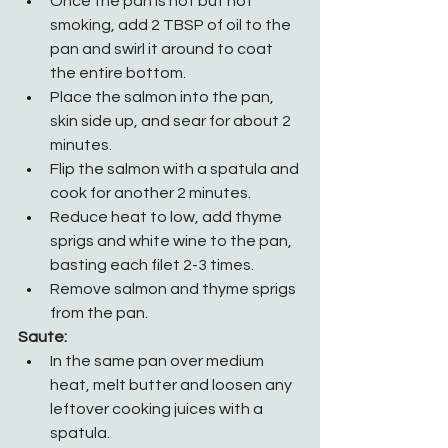
Once the pan is hot but not 
smoking, add 2 TBSP of oil to the 
pan and swirl it around to coat 
the entire bottom.
Place the salmon into the pan, 
skin side up, and sear for about 2 
minutes.
Flip the salmon with a spatula and 
cook for another 2 minutes.
Reduce heat to low, add thyme 
sprigs and white wine to the pan, 
basting each filet 2-3 times.
Remove salmon and thyme sprigs 
from the pan.
Saute:
In the same pan over medium 
heat, melt butter and loosen any 
leftover cooking juices with a 
spatula.