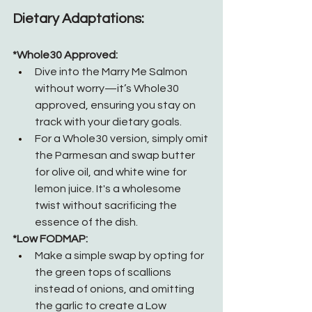
Dietary Adaptations:
*Whole30 Approved:
Dive into the Marry Me Salmon 
without worry—it’s Whole30 
approved, ensuring you stay on 
track with your dietary goals.
For a Whole30 version, simply omit 
the Parmesan and swap butter 
for olive oil, and white wine for 
lemon juice. It's a wholesome 
twist without sacrificing the 
essence of the dish.
*Low FODMAP:
Make a simple swap by opting for 
the green tops of scallions 
instead of onions, and omitting 
the garlic to create a Low 