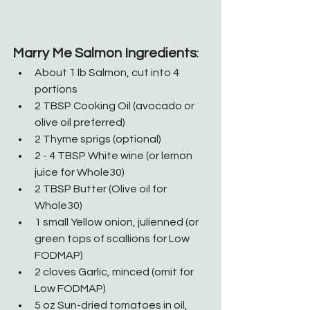
Marry Me Salmon Ingredients
:
About 1 lb Salmon, cut into 4 
portions
2 TBSP Cooking Oil (avocado or 
olive oil preferred)
2 Thyme sprigs (optional)
2 - 4 TBSP White wine (or lemon 
juice for Whole30)
2 TBSP Butter (Olive oil for 
Whole30)
1 small Yellow onion, julienned (or 
green tops of scallions for Low 
FODMAP)
2 cloves Garlic, minced (omit for 
Low FODMAP)
5 oz Sun-dried tomatoes in oil, 