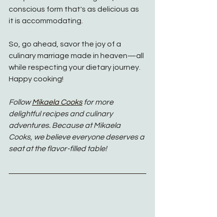
conscious form that's as delicious as 
it is accommodating.
So, go ahead, savor the joy of a 
culinary marriage made in heaven—all 
while respecting your dietary journey. 
Happy cooking!
Follow 
Mikaela Cooks
for more 
delightful recipes and culinary 
adventures. Because at Mikaela 
Cooks, we believe everyone deserves a 
seat at the flavor-filled table!