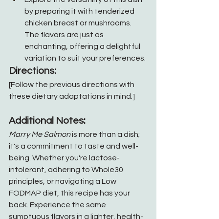
by preparing it with tenderized 
chicken breast or mushrooms. 
The flavors are just as 
enchanting, offering a delightful 
variation to suit your preferences.
Directions:
[Follow the previous directions with 
these dietary adaptations in mind.]
Additional Notes:
Marry Me Salmon
 is more than a dish; 
it's a commitment to taste and well-
being. Whether you're lactose-
intolerant, adhering to Whole30 
principles, or navigating a Low 
FODMAP diet, this recipe has your 
back. Experience the same 
sumptuous flavors in a lighter, health-