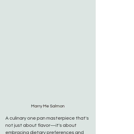
Marry Me Salmon
A culinary one pan masterpiece that's 
not just about flavor—it's about 
embracing dietary preferences and 