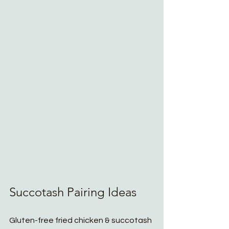
Succotash Pairing Ideas
Gluten-free fried chicken & succotash 