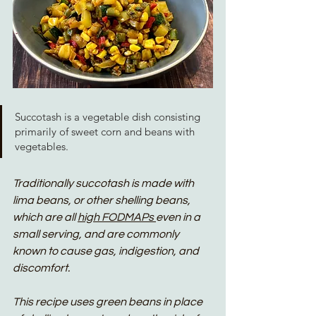
Succotash is a vegetable dish consisting 
primarily of sweet corn and beans with 
vegetables. 
Traditionally succotash is made with 
lima beans, or other shelling beans, 
which are all 
high FODMAPs 
even in a 
small serving, and are commonly 
known to cause gas, indigestion, and 
discomfort. 
This recipe uses green beans in place 