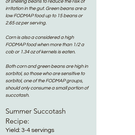
of shelling beans to reduce the risk of 
irritation in the gut. Green beans are a 
low FODMAP food up to 15 beans or 
2.65 oz per serving. 
Corn is also a considered a high 
FODMAP food when more than 1/2 a 
cob or 1.34 oz of kernels is eaten. 
Both corn and green beans are high in 
sorbitol, so those who are sensitive to 
sorbitol, one of the FODMAP groups, 
should only consume a small portion of 
succotash. 
Summer Succotash 
Recipe:
Yield: 3-4 servings