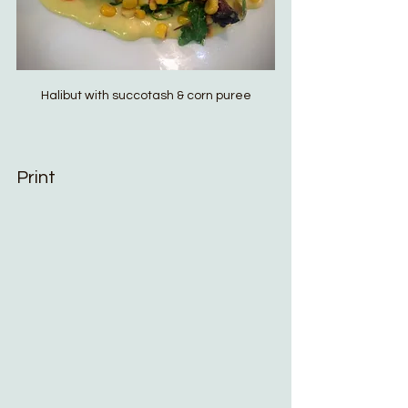
Halibut with succotash & corn puree
Print