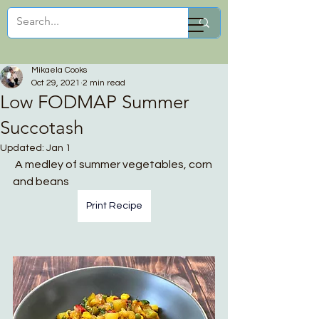
Mikaela Cooks
Mikaela Cooks
Oct 29, 2021
2 min read
Low FODMAP Summer
Succotash
Updated:
Jan 1
 A medley of summer vegetables, corn 
and beans
Print Recipe