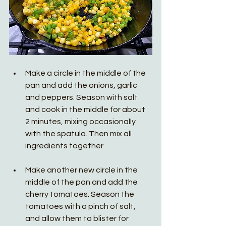
Make a circle in the middle of the 
pan and add the onions, garlic 
and peppers. Season with salt 
and cook in the middle for about 
2 minutes, mixing occasionally 
with the spatula. Then mix all 
ingredients together. 
Make another new circle in the 
middle of the pan and add the 
cherry tomatoes. Season the 
tomatoes with a pinch of salt, 
and allow them to blister for 