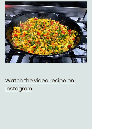
Watch the video recipe on 
Instagram