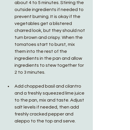
about 4 to 5 minutes. Stirring the 
outside ingredients if needed to 
prevent burning. It is okay if the 
vegetables get a blistered 
charred look, but they should not 
turn brown and crispy. When the 
tomatoes start to burst, mix 
them into the rest of the 
ingredients in the pan and allow 
ingredients to stew together for 
2 to 3 minutes. 
Add chopped basil and cilantro 
and a freshly squeezed lime juice 
to the pan, mix and taste. Adjust 
salt levels if needed, then add 
freshly cracked pepper and 
aleppo to the top and serve. 