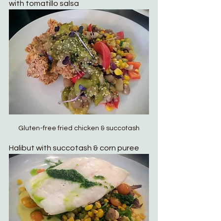
with tomatillo salsa
Gluten-free fried chicken & succotash
Halibut with succotash & corn puree