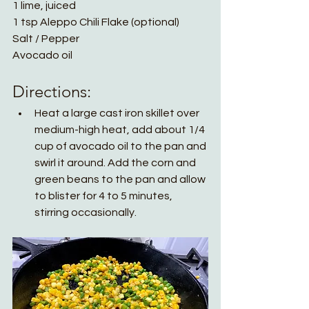
1 lime, juiced
1 tsp Aleppo Chili Flake (optional)
Salt / Pepper
Avocado oil
Directions:
Heat a large cast iron skillet over 
medium-high heat, add about 1/4 
cup of avocado oil to the pan and 
swirl it around. Add the corn and 
green beans to the pan and allow 
to blister for 4 to 5 minutes, 
stirring occasionally. 