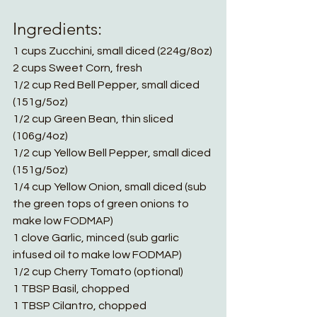
Ingredients:
1 cups Zucchini, small diced (224g/8oz)
2 cups Sweet Corn, fresh
1/2 cup Red Bell Pepper, small diced 
(151g/5oz)
1/2 cup Green Bean, thin sliced 
(106g/4oz)
1/2 cup Yellow Bell Pepper, small diced 
(151g/5oz)
1/4 cup Yellow Onion, small diced (sub 
the green tops of green onions to 
make low FODMAP)
1 clove Garlic, minced (sub garlic 
infused oil to make low FODMAP)
1/2 cup Cherry Tomato (optional)
1 TBSP Basil, chopped
1 TBSP Cilantro, chopped