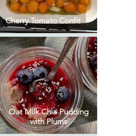
Cherry Tomato Confit
Oat Milk Chia Pudding
with Plums