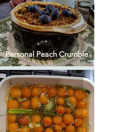
Personal Peach Crumble