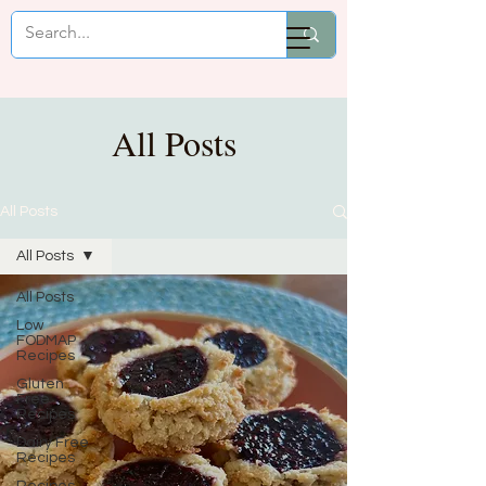
Mikaela Cooks
All Posts
All Posts
All Posts
All Posts
Low
FODMAP
Recipes
Gluten
Free
Recipes
Dairy Free
Recipes