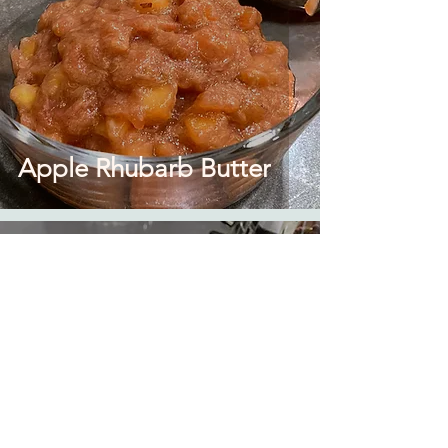
Apple Rhubarb Butter