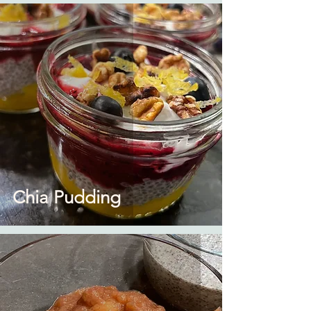
Chia Pudding