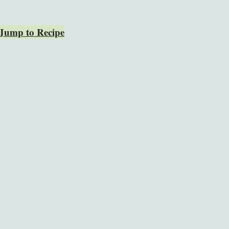
Jump to Recipe