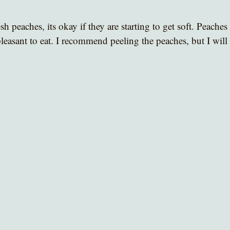
sh peaches, its okay if they are starting to get soft. Peaches
leasant to eat. I recommend peeling the peaches, but I will l