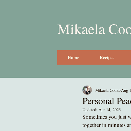
Mikaela Co
Home
Recipes
Mikaela Cooks
Aug 1
Personal Pe
Updated:
Apr 14, 2023
Sometimes you just wa
together in minutes an