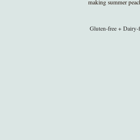
making summer peache
 Gluten-free + Dairy-