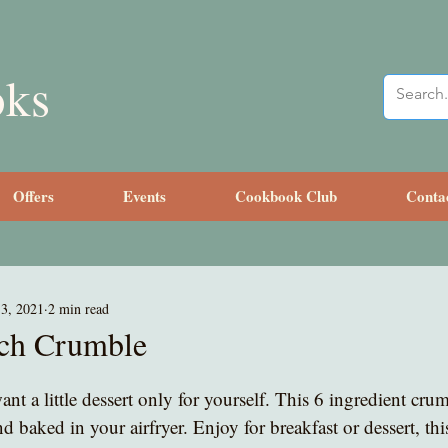
oks
Offers
Events
Cookbook Club
Conta
3, 2021
2 min read
ach Crumble
nt a little dessert only for yourself. This 6 ingredient cru
d baked in your airfryer. Enjoy for breakfast or dessert, this