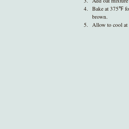
Add oat mixture 
Bake at 375℉ for
brown.
Allow to cool at