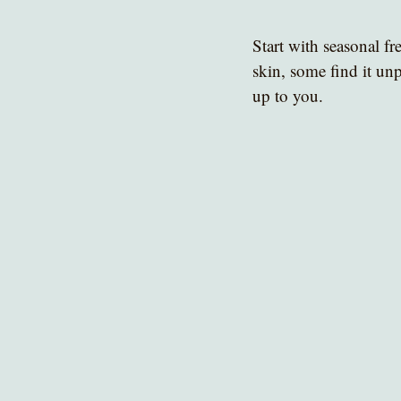
Start with seasonal fre
skin, some find it unp
up to you.