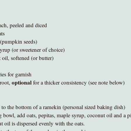
ach, peeled and diced
ats
 (pumpkin seeds)
rup (or sweetener of choice)
il, softened (or butter)
ies for garnish
optional
oot, 
 for a thicker consistency (see note below)
to the bottom of a ramekin (personal sized baking dish)
 bowl, add oats, pepitas, maple syrup, coconut oil and a pi
 oil is dispersed evenly with the oats.