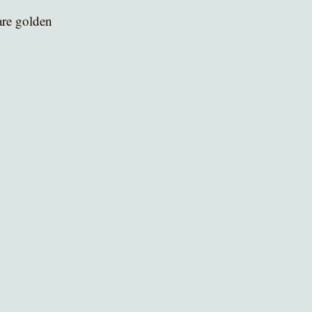
are golden 