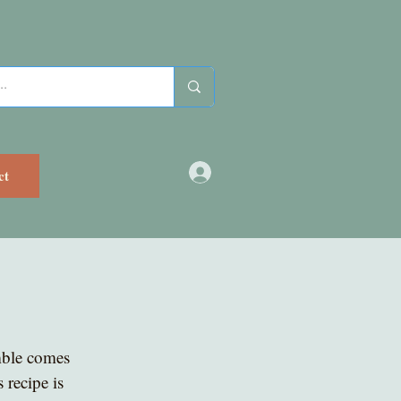
ct
mble comes 
 recipe is 