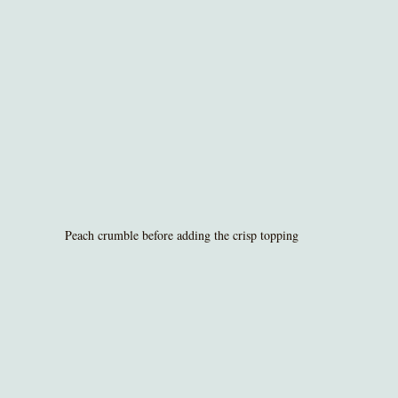
Peach crumble before adding the crisp topping