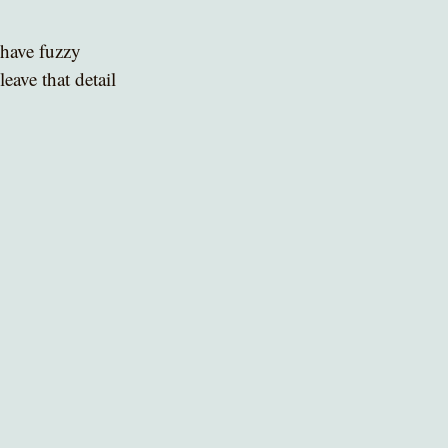
 have fuzzy 
eave that detail 