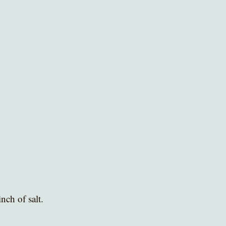
nch of salt. 