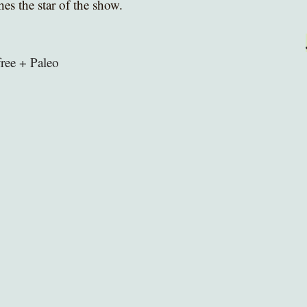
s the star of the show. 
free + Paleo