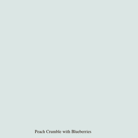
Peach Crumble with Blueberries