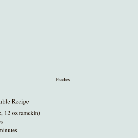
Peaches
mble Recipe
e, 12 oz ramekin)
es
 minutes