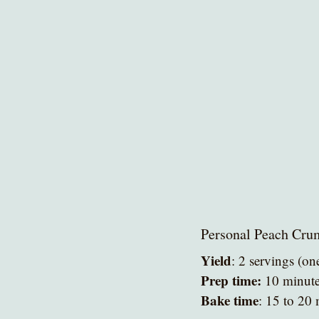
Personal Peach Cru
Yield
: 2 servings (on
Prep time:
 10 minut
Bake time
: 15 to 20