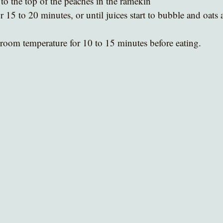
to the top of the peaches in the ramekin
 15 to 20 minutes, or until juices start to bubble and oats 
 room temperature for 10 to 15 minutes before eating.