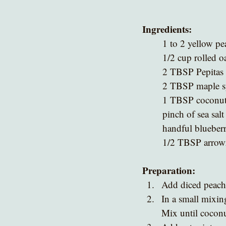
Ingredients:
1 to 2 yellow pe
1/2 cup rolled o
2 TBSP Pepitas
2 TBSP maple sy
1 TBSP coconut o
pinch of sea salt
handful blueberr
1/2 TBSP arrowr
Preparation:
Add diced peach 
In a small mixing
Mix until coconut