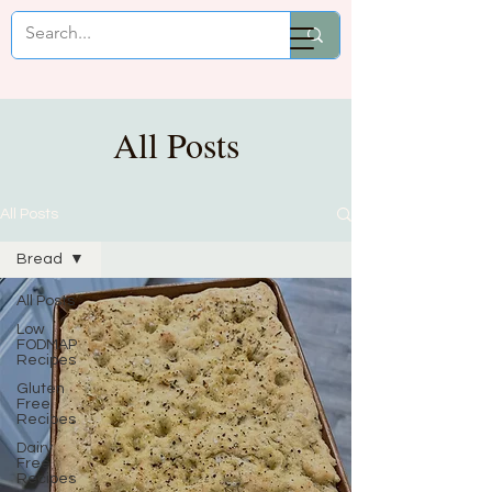
Mikaela Cooks
All Posts
All Posts
Bread
All Posts
Low
FODMAP
Recipes
Gluten
Free
Recipes
Dairy
Free
Recipes