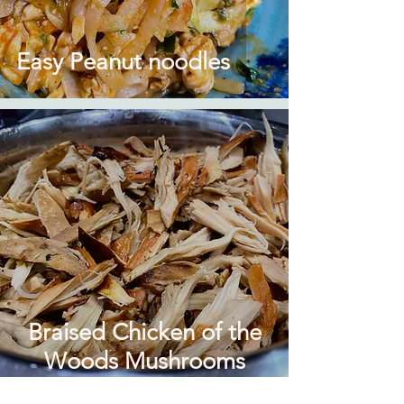
Easy Peanut noodles
Braised Chicken of the
Woods Mushrooms