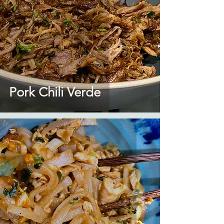
Pork Chili Verde