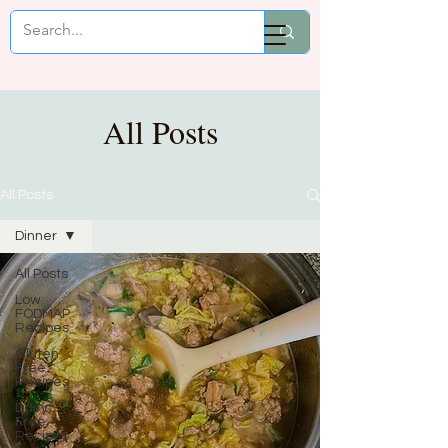
Mikaela Cooks
All Posts
All Posts
Dinner
All Posts
Low
FODMAP
Recipes
Gluten
Free
Recipes
Dairy
Free
Recipes