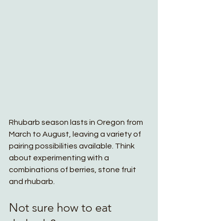
Rhubarb season lasts in Oregon from 
March to August, leaving a variety of 
pairing possibilities available. Think 
about experimenting with a 
combinations of berries, stone fruit 
and rhubarb. 
Not sure how to eat 