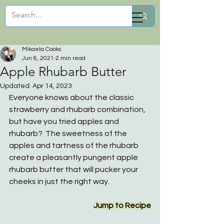
Mikaela Cooks
Mikaela Cooks
Jun 8, 2021
2 min read
Apple Rhubarb Butter
Updated:
Apr 14, 2023
Everyone knows about the classic 
strawberry and rhubarb combination, 
but have you tried apples and 
rhubarb?  The sweetness of the 
apples and tartness of the rhubarb 
create a pleasantly pungent apple 
rhubarb butter that will pucker your 
cheeks in just the right way. 
Jump to Recipe