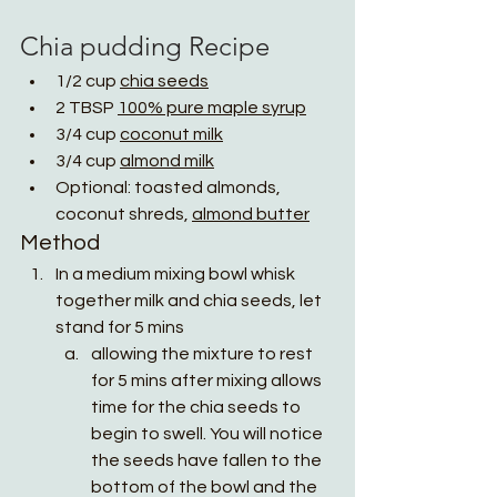
Chia pudding 
Recipe
1/2 cup 
chia seeds
2 TBSP 
100% pure maple syrup
3/4 cup 
coconut milk
3/4 cup 
almond milk
Optional: toasted almonds, 
coconut shreds, 
almond butter
Method
In a medium mixing bowl whisk 
together milk and chia seeds, let 
stand for 5 mins
allowing the mixture to rest 
for 5 mins after mixing allows 
time for the chia seeds to 
begin to swell. You will notice 
the seeds have fallen to the 
bottom of the bowl and the 