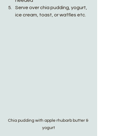
needed
Serve over chia pudding, yogurt, 
ice cream, toast, or waffles etc. 
Chia pudding with apple rhubarb butter & 
yogurt