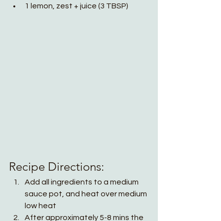
1 lemon, zest + juice (3 TBSP)
Recipe Directions:
Add all ingredients to a medium 
sauce pot, and heat over medium 
low heat
After approximately 5-8 mins the 