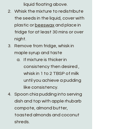
liquid floating above. 
Whisk the mixture to redistribute 
the seeds in the liquid, cover with 
plastic or 
beeswax
 and place in 
fridge for at least 30 mins or over 
night. 
Remove from fridge, whisk in 
maple syrup and taste
If mixture is thicker in 
consistency then desired , 
whisk in 1 to 2 TBSP of milk 
until you achieve a pudding 
like consistency.
Spoon chia pudding into serving 
dish and top with apple rhubarb 
compote, almond butter, 
toasted almonds and coconut 
shreds. 