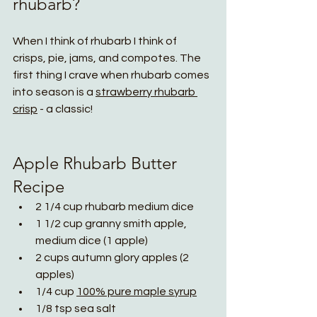
rhubarb? 
When I think of rhubarb I think of 
crisps, pie, jams, and compotes. The 
first thing I crave when rhubarb comes 
into season is a 
strawberry rhubarb
crisp
 - a classic!
Apple Rhubarb Butter 
Recipe
2 1/4 cup rhubarb medium dice
1 1/2 cup granny smith apple, 
medium dice (1 apple)
2 cups autumn glory apples (2 
apples)
1/4 cup 
100% pure maple syrup
1/8 tsp sea salt