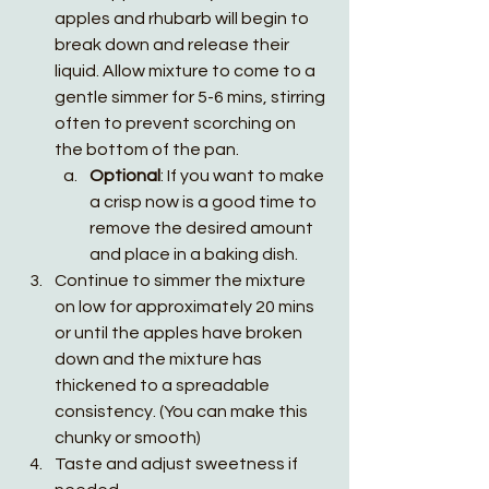
apples and rhubarb will begin to 
break down and release their 
liquid. Allow mixture to come to a 
gentle simmer for 5-6 mins, stirring 
often to prevent scorching on 
the bottom of the pan. 
Optional
: If you want to make 
a crisp now is a good time to 
remove the desired amount 
and place in a baking dish. 
Continue to simmer the mixture 
on low for approximately 20 mins 
or until the apples have broken 
down and the mixture has 
thickened to a spreadable 
consistency. (You can make this 
chunky or smooth)
Taste and adjust sweetness if 