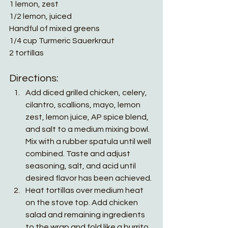
1 lemon, zest
1/2 lemon, juiced
Handful of mixed greens
1/4 cup Turmeric Sauerkraut 
2 tortillas 
Directions:
Add diced grilled chicken, celery, 
cilantro, scallions, mayo, lemon 
zest, lemon juice, AP spice blend, 
and salt to a medium mixing bowl. 
Mix with a rubber spatula until well 
combined. Taste and adjust 
seasoning, salt, and acid until 
desired flavor has been achieved. 
Heat tortillas over medium heat 
on the stove top. Add chicken 
salad and remaining ingredients 
to the wrap and fold like a burrito. 