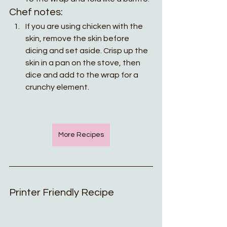
Chef notes:
If you are using chicken with the 
skin, remove the skin before 
dicing and set aside. Crisp up the 
skin in a pan on the stove, then 
dice and add to the wrap for a 
crunchy element.
More Recipes
Printer Friendly Recipe