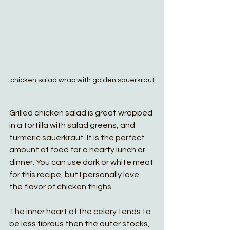
chicken salad wrap with golden sauerkraut
Grilled chicken salad is great wrapped 
in a tortilla with salad greens, and 
turmeric sauerkraut. It is the perfect 
amount of food for a hearty lunch or 
dinner. You can use dark or white meat 
for this recipe, but I personally love 
the flavor of chicken thighs. 
The inner heart of the celery tends to 
be less fibrous then the outer stocks, 