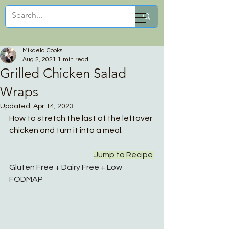
Mikaela Cooks
Mikaela Cooks
Aug 2, 2021
1 min read
Grilled Chicken Salad
Wraps
Updated:
Apr 14, 2023
How to stretch the last of the leftover 
chicken and turn it into a meal. 
Jump to Recipe
Gluten Free + Dairy Free + Low 
FODMAP