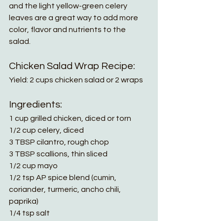
and the light yellow-green celery 
leaves are a great way to add more 
color, flavor and nutrients to the 
salad. 
Chicken Salad Wrap Recipe:
Yield: 2 cups chicken salad or 2 wraps
Ingredients:
1 cup grilled chicken, diced or torn
1/2 cup celery, diced
3 TBSP cilantro, rough chop
3 TBSP scallions, thin sliced
1/2 cup mayo
1/2 tsp AP spice blend (cumin, 
coriander, turmeric, ancho chili, 
paprika)
1/4 tsp salt