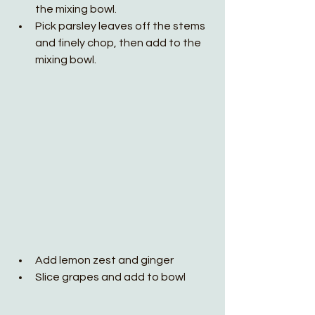
the mixing bowl.
Pick parsley leaves off the stems 
and finely chop, then add to the 
mixing bowl.
Add lemon zest and ginger
Slice grapes and add to bowl