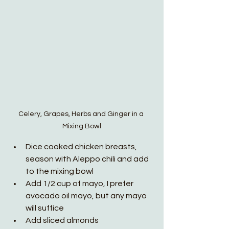
Celery, Grapes, Herbs and Ginger in a 
Mixing Bowl
Dice cooked chicken breasts, 
season with Aleppo chili and add 
to the mixing bowl
Add 1/2 cup of mayo, I prefer 
avocado oil mayo, but any mayo 
will suffice 
Add sliced almonds