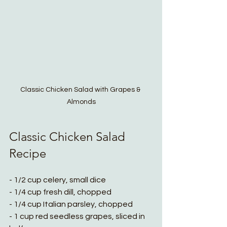
Classic Chicken Salad with Grapes & 
Almonds
Classic Chicken Salad 
Recipe 
- 1/2 cup celery, small dice
- 1/4 cup fresh dill, chopped
- 1/4 cup Italian parsley, chopped
- 1 cup red seedless grapes, sliced in 