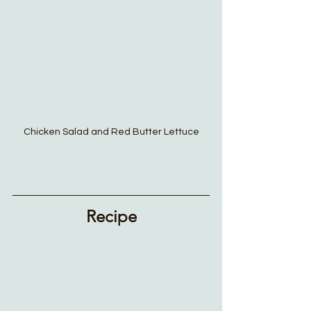
Chicken Salad and Red Butter Lettuce
Recipe