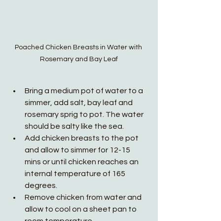
Poached Chicken Breasts in Water with 
Rosemary and Bay Leaf
Bring a medium pot of water to a 
simmer, add salt, bay leaf and 
rosemary sprig to pot. The water 
should be salty like the sea. 
Add chicken breasts to the pot 
and allow to simmer for 12-15 
mins or until chicken reaches an 
internal temperature of 165 
degrees. 
Remove chicken from water and 
allow to cool on a sheet pan to 