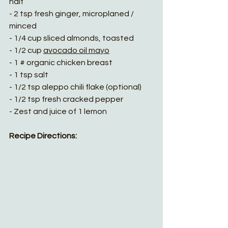
half
- 2 tsp fresh ginger, microplaned / 
minced
- 1/4 cup sliced almonds, toasted
- 1/2 cup 
avocado oil mayo
- 1 # organic chicken breast
- 1 tsp salt
- 1/2 tsp aleppo chili flake (optional)
- 1/2 tsp fresh cracked pepper
- Zest and juice of 1 lemon
Recipe Directions: