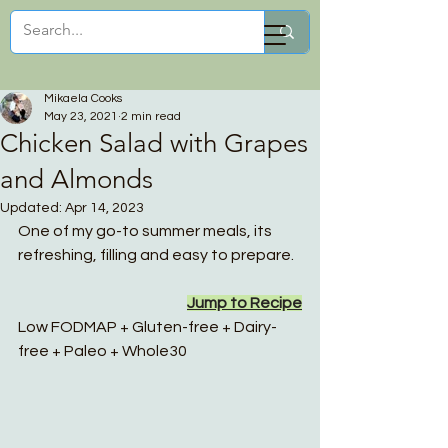
Mikaela Cooks
Mikaela Cooks
May 23, 2021
2 min read
Chicken Salad with Grapes
and Almonds
Updated:
Apr 14, 2023
One of my go-to summer meals, its 
refreshing, filling and easy to prepare. 
Jump to Recipe
Low FODMAP + Gluten-free + Dairy-
free + Paleo + Whole30