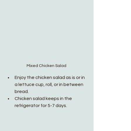
Mixed Chicken Salad 
Enjoy the chicken salad as is or in 
a lettuce cup, roll, or in between 
bread.
Chicken salad keeps in the 
refrigerator for 5-7 days. 