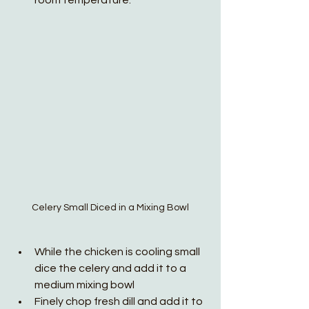
room temperature.
Celery Small Diced in a Mixing Bowl
While the chicken is cooling small 
dice the celery and add it to a 
medium mixing bowl
Finely chop fresh dill and add it to 