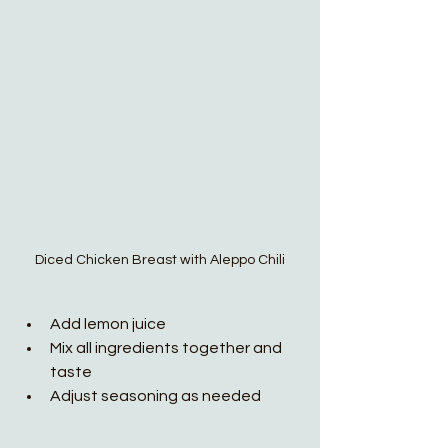
Diced Chicken Breast with Aleppo Chili
Add lemon juice 
Mix all ingredients together and 
taste
Adjust seasoning as needed