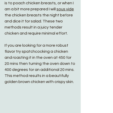
is to poach chicken breasts, or when I 
am a bit more prepared I will 
sous vide
the chicken breasts the night before 
and dice it for salad. These two 
methods result in a juicy tender 
chicken and require minimal effort.
If you are looking for a more robust 
flavor try spatchcocking a chicken 
and roasting it in the oven at 450 for 
20 mins then turning the oven down to 
400 degrees for an additional 20 mins. 
This method results in a beautifully 
golden brown chicken with crispy skin. 