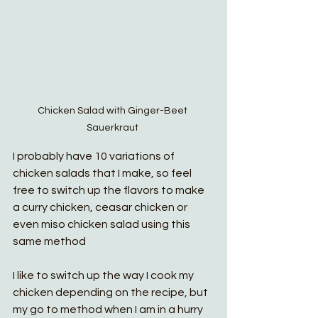
Chicken Salad with Ginger-Beet 
Sauerkraut 
I probably have 10 variations of 
chicken salads that I make, so feel 
free to switch up the flavors to make 
a curry chicken, ceasar chicken or 
even miso chicken salad using this 
same method
I like to switch up the way I cook my 
chicken depending on the recipe, but 
my go to method when I am in a hurry 