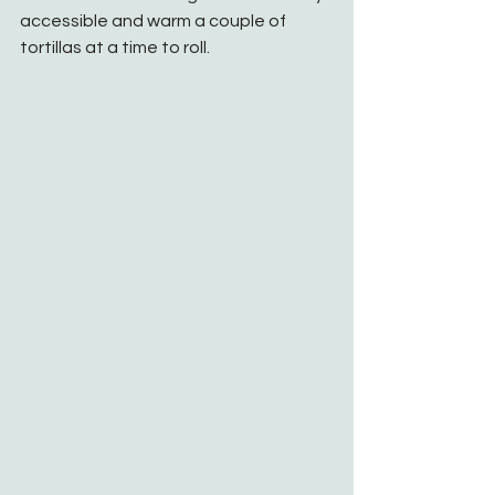
accessible and warm a couple of 
tortillas at a time to roll. 