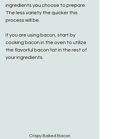
ingredients you choose to prepare. 
The less variety the quicker this 
process will be.
If you are using bacon, start by 
cooking bacon in the oven to utilize 
the flavorful bacon fat in the rest of 
your ingredients. 
Crispy Baked Bacon