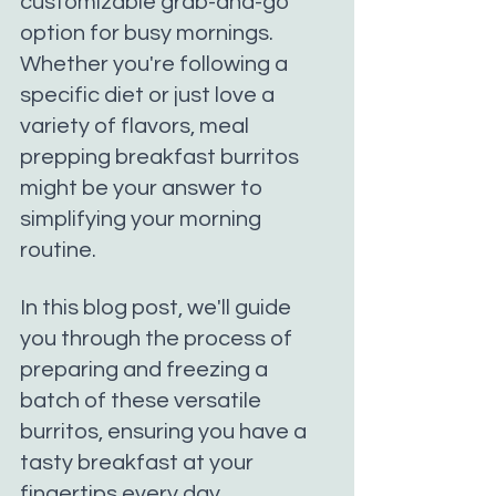
customizable grab-and-go 
option for busy mornings. 
Whether you're following a 
specific diet or just love a 
variety of flavors, meal 
prepping breakfast burritos 
might be your answer to 
simplifying your morning 
routine.
In this blog post, we'll guide 
you through the process of 
preparing and freezing a 
batch of these versatile 
burritos, ensuring you have a 
tasty breakfast at your 
fingertips every day.