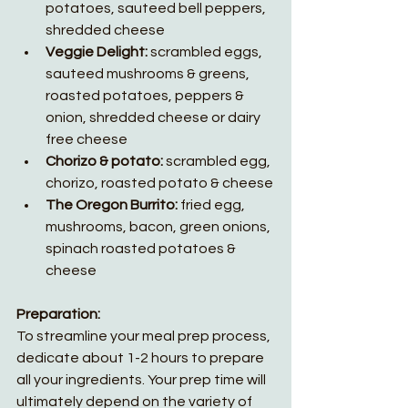
potatoes, sauteed bell peppers,  
shredded cheese
Veggie Delight: 
scrambled eggs, 
sauteed mushrooms & greens, 
roasted potatoes, peppers & 
onion, shredded cheese or dairy 
free cheese
Chorizo & potato: 
scrambled egg,
chorizo, roasted potato & cheese
The Oregon Burrito:
 fried egg, 
mushrooms, bacon, green onions, 
spinach roasted potatoes & 
cheese
Preparation:
To streamline your meal prep process, 
dedicate about 1-2 hours to prepare 
all your ingredients. Your prep time will 
ultimately depend on the variety of 