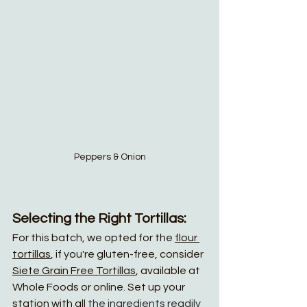
Peppers & Onion
Selecting the Right Tortillas:
For this batch, we opted for the 
flour 
tortillas
, if you're gluten-free, consider 
Siete Grain Free Tortillas
, available at 
Whole Foods or online. Set up your 
station with all 
the ingredients readily 