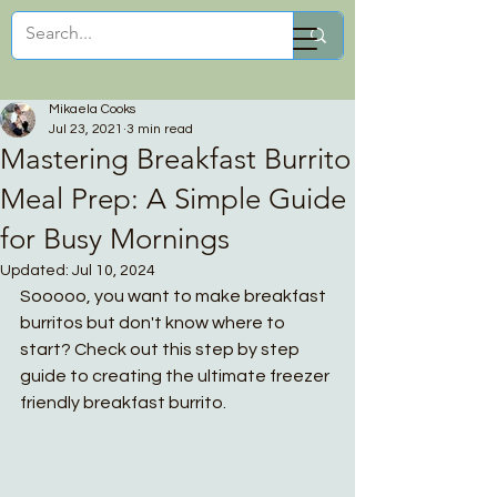
Mikaela Cooks
Mikaela Cooks
Jul 23, 2021
3 min read
Mastering Breakfast Burrito
Meal Prep: A Simple Guide
for Busy Mornings
Updated:
Jul 10, 2024
Sooooo, you want to make breakfast 
burritos but don't know where to 
start? Check out this step by step 
guide to creating the ultimate freezer 
friendly breakfast burrito.