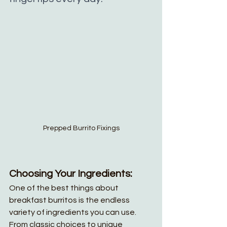
Prepped Burrito Fixings
Choosing Your Ingredients:
One of the best things about 
breakfast burritos is the endless 
variety of ingredients you can use. 
From classic choices to unique 