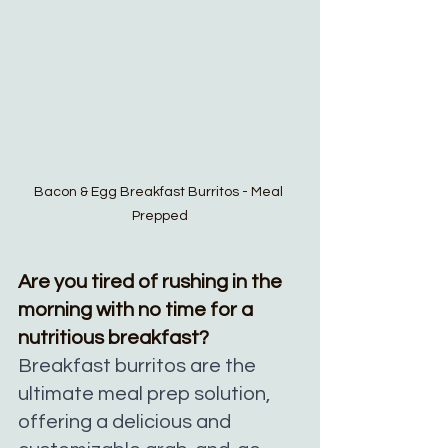
Bacon & Egg Breakfast Burritos - Meal 
Prepped
Are you tired of rushing in the 
morning with no time for a 
nutritious breakfast? 
Breakfast burritos are the 
ultimate meal prep solution, 
offering a delicious and 