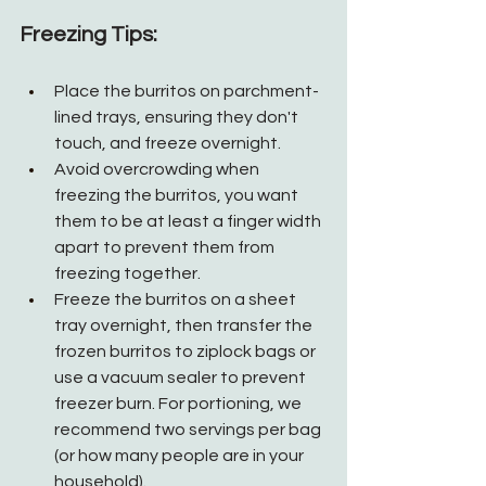
Freezing Tips:
Place the burritos on parchment-
lined trays, ensuring they don't 
touch, and freeze overnight.
Avoid overcrowding when 
freezing the burritos, you want 
them to be at least a finger width 
apart to prevent them from 
freezing together.
Freeze the burritos on a sheet 
tray overnight, then transfer the 
frozen burritos to ziplock bags or 
use a vacuum sealer to prevent 
freezer burn. For portioning, we 
recommend two servings per bag 
(or how many people are in your 
household). 