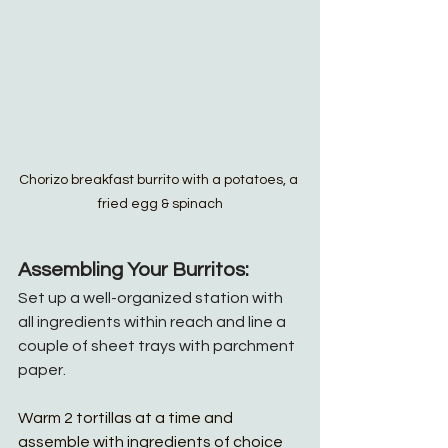
Chorizo breakfast burrito with a potatoes, a 
fried egg & spinach
Assembling Your Burritos:
Set up a well-organized station with 
all ingredients within reach and line a 
couple of sheet trays with parchment 
paper.
Warm 2 tortillas at a time and 
assemble with ingredients of choice 