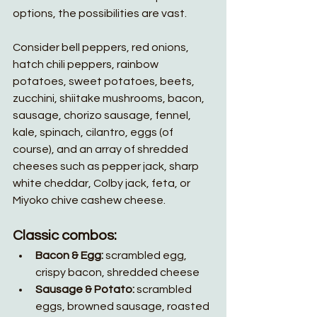
options, the possibilities are vast. 
Consider bell peppers, red onions, 
hatch chili peppers, rainbow 
potatoes, sweet potatoes, beets, 
zucchini, shiitake mushrooms, bacon, 
sausage, chorizo sausage, fennel, 
kale, spinach, cilantro, eggs (of 
course), and an array of shredded 
cheeses such as pepper jack, sharp 
white cheddar, Colby jack, feta, or 
Miyoko chive cashew cheese.
Classic combos:
Bacon & Egg:
 scrambled egg, 
crispy bacon, shredded cheese
Sausage & Potato:
 scrambled 
eggs, browned sausage, roasted 