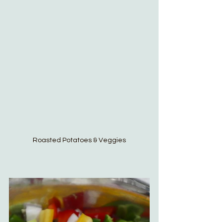
Roasted Potatoes & Veggies