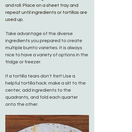
and roll. Place on a sheet tray and 
repeat until ingredients or tortillas are 
used up. 
Take advantage of the diverse 
ingredients you prepared to create 
multiple burrito varieties. It is always 
nice to have a variety of options in the 
fridge or freezer. 
If a tortilla tears don't fret! Use a 
helpful tortilla hack: make a slit to the 
center, add ingredients to the 
quadrants, and fold each quarter 
onto the other. 