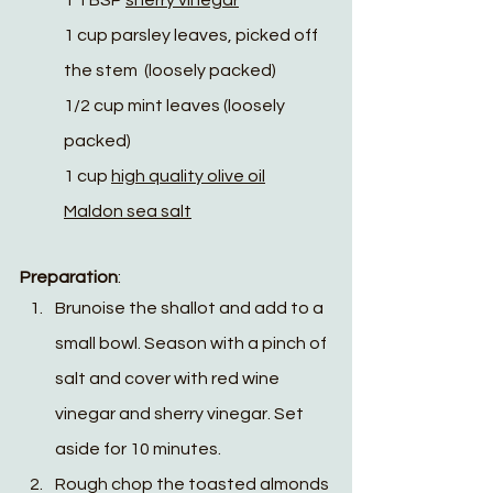
1 TBSP 
sherry vinegar
1 cup parsley leaves, picked off 
the stem  (loosely packed)
1/2 cup mint leaves (loosely 
packed)
1 cup 
high quality olive oil
Maldon sea salt
Preparation
:
Brunoise the shallot and add to a 
small bowl. Season with a pinch of 
salt and cover with red wine 
vinegar and sherry vinegar. Set 
aside for 10 minutes.
Rough chop the toasted almonds 