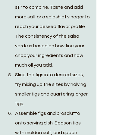
stir to combine. Taste and add 
more salt or a splash of vinegar to 
reach your desired flavor profile. 
The consistency of the salsa 
verde is based on how fine your 
chop your ingredients and how 
much oil you add. 
Slice the figs into desired sizes, 
try mixing up the sizes by halving 
smaller figs and quartering larger 
figs. 
Assemble figs and prosciutto 
onto serving dish. Season figs 
with maldon salt, and spoon 