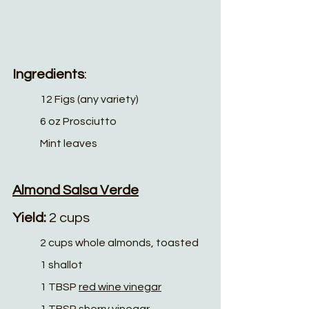
Ingredients
:
12 Figs (any variety)
6 oz Prosciutto 
Mint leaves
Almond Salsa Verde
Yield: 
2 cups
2 cups whole almonds, toasted
1 shallot
1 TBSP 
red wine vinegar