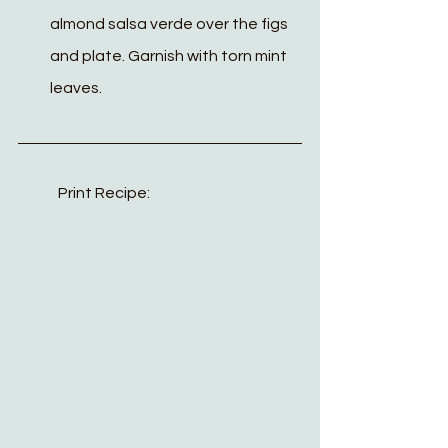
almond salsa verde over the figs 
and plate. Garnish with torn mint 
leaves. 
Print Recipe: