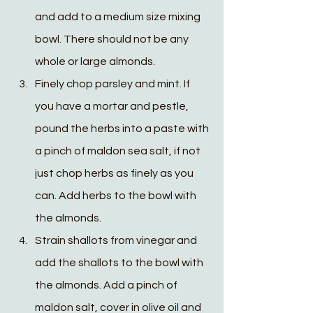
and add to a medium size mixing 
bowl. There should not be any 
whole or large almonds.
Finely chop parsley and mint. If 
you have a mortar and pestle, 
pound the herbs into a paste with 
a pinch of maldon sea salt, if not 
just chop herbs as finely as you 
can. Add herbs to the bowl with 
the almonds.
Strain shallots from vinegar and 
add the shallots to the bowl with 
the almonds. Add a pinch of 
maldon salt, cover in olive oil and 