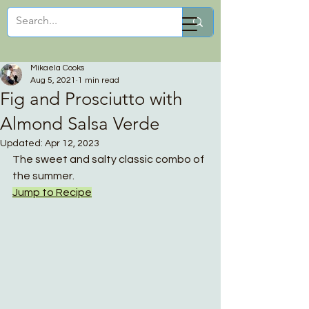
Mikaela Cooks
Mikaela Cooks
Aug 5, 2021
1 min read
Fig and Prosciutto with
Almond Salsa Verde
Updated:
Apr 12, 2023
The sweet and salty classic combo of 
the summer.
Jump to Recipe