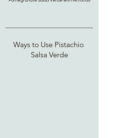
Pomegranate Salsa Verde with Almonds
Ways to Use Pistachio 
Salsa Verde