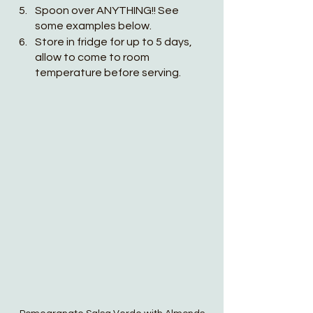
Spoon over ANYTHING!! See 
some examples below.
Store in fridge for up to 5 days, 
allow to come to room 
temperature before serving. 