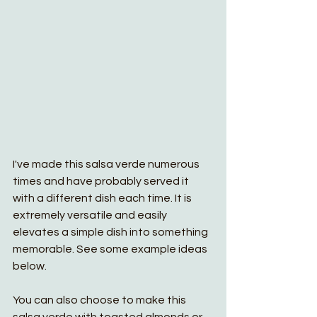
I've made this salsa verde numerous 
times and have probably served it 
with a different dish each time. It is 
extremely versatile and easily 
elevates a simple dish into something 
memorable. See some example ideas 
below. 
You can also choose to make this 