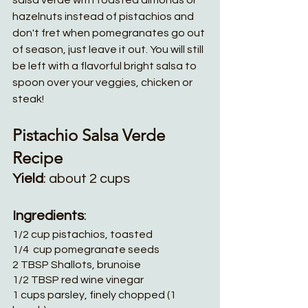
salsa verde with toasted almonds or 
hazelnuts instead of pistachios and 
don't fret when pomegranates go out 
of season, just leave it out. You will still 
be left with a flavorful bright salsa to 
spoon over your veggies, chicken or 
steak!
Pistachio Salsa Verde 
Recipe 
Yield
: about 2 cups
Ingredients
:
1/2 cup pistachios, toasted
1/4  cup pomegranate seeds
2 TBSP Shallots, brunoise    
1/2 TBSP red wine vinegar
1 cups parsley, finely chopped (1 