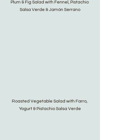
Plum & Fig Salad with Fennel, Pistachio 
Salsa Verde & Jamón Serrano
Roasted Vegetable Salad with Farro, 
Yogurt & Pistachio Salsa Verde