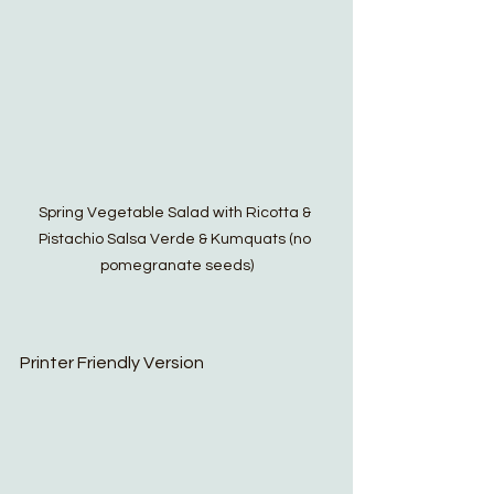
Spring Vegetable Salad with Ricotta & 
Pistachio Salsa Verde & Kumquats (no 
pomegranate seeds)
Printer Friendly Version