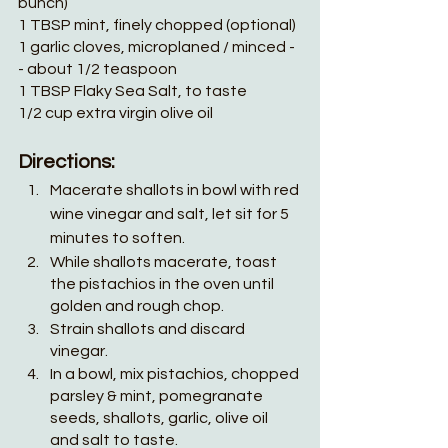
bunch)
1 TBSP mint, finely chopped (optional)
1 garlic cloves, microplaned / minced -
- about 1/2 teaspoon
1 TBSP Flaky Sea Salt, to taste
1/2 cup extra virgin olive oil
Directions:
Macerate shallots in bowl with red 
wine vinegar and salt, let sit for 5 
minutes to soften.
While shallots macerate, toast 
the pistachios in the oven until 
golden and rough chop.
Strain shallots and discard 
vinegar.
In a bowl, mix pistachios, chopped 
parsley & mint, pomegranate 
seeds, shallots, garlic, olive oil 
and salt to taste. 