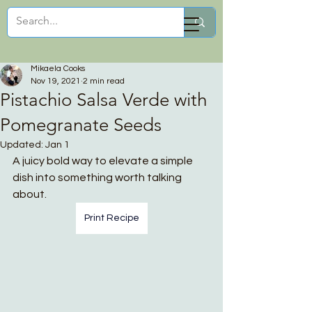
Mikaela Cooks
Mikaela Cooks
Nov 19, 2021
2 min read
Pistachio Salsa Verde with
Pomegranate Seeds
Updated:
Jan 1
A juicy bold way to elevate a simple 
dish into something worth talking 
about.
Print Recipe